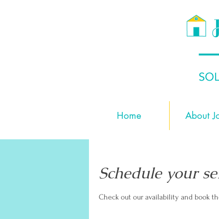
Home
About J
Schedule your se
Check out our availability and book t