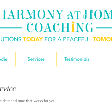
odie
Services
Testimonials
rvice
he date and time that works for you