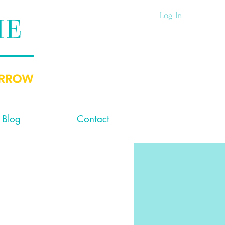
Log In
Blog
Contact