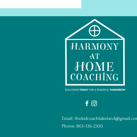
Email:
thekidcoachlakeland@gmail.c
Phone: 863-336-2300