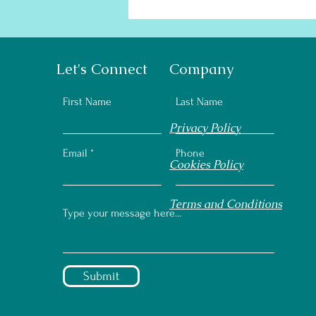
Let's Connect
Company
First Name
Last Name
Privacy Policy
Email
Phone
Cookies Policy
Terms and Conditions
Submit