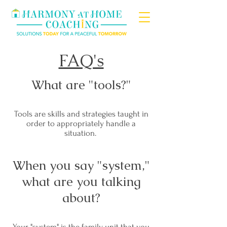
FAQ's
What are "tools?"
Tools are skills and strategies taught in
order to appropriately handle a
situation.
When you say "system,"
what are you talking
about?
Your "system" is the family unit that you