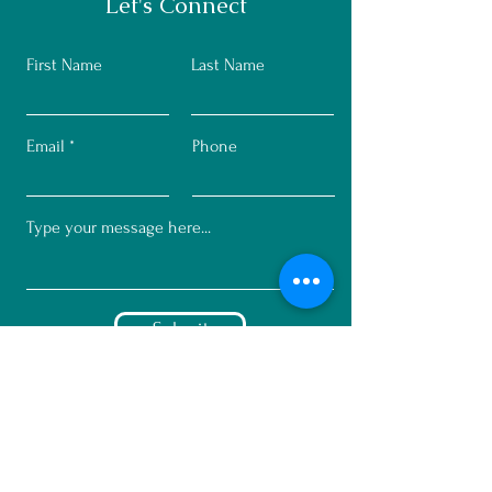
Let's Connect
First Name
Last Name
Email
Phone
Submit
© 2023 by Mindset Marketing + C
Greco Design