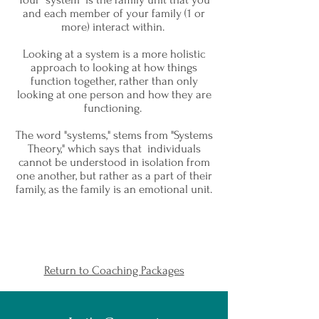
and each member of your family (1 or
more) interact within.
Looking at a system is a more holistic
approach to looking at how things
function together, rather than only
looking at one person and how they are
functioning.
The word "systems," stems from "Systems
Theory," which says that individuals
cannot be understood in isolation from
one another, but rather as a part of their
family, as the family is an emotional unit.
Return to Coaching Packages