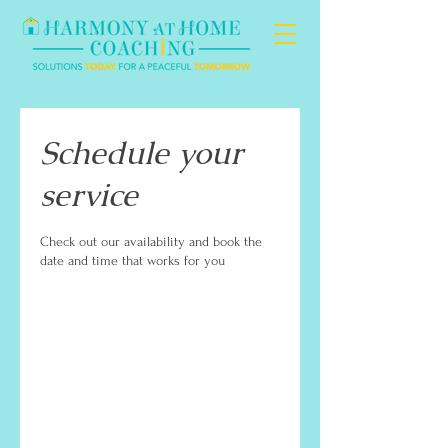
Schedule your
service
Check out our availability and book the
date and time that works for you