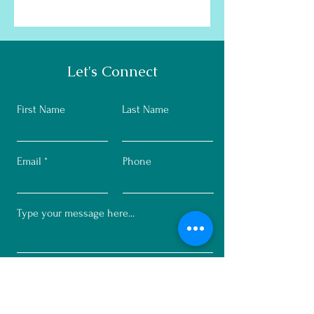
Let's Connect
First Name
Last Name
Email
Phone
Submit