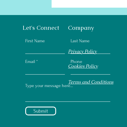
Let's Connect
Company
First Name
Last Name
Privacy Policy
Email
Phone
Cookies Policy
Terms and Conditions
Submit