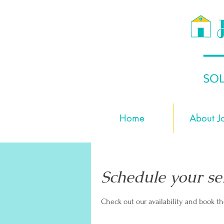
Home
About J
Schedule your se
Check out our availability and book t