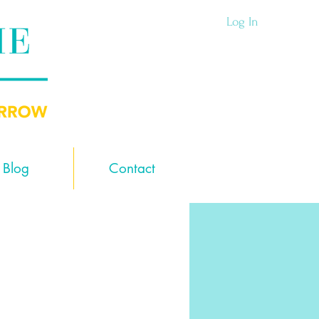
Log In
Blog
Contact