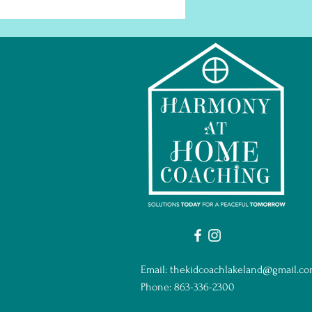
Email:
thekidcoachlakeland@gmail.c
Phone: 863-336-2300