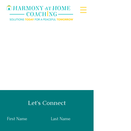
Let's Connect
First Name
Last Name