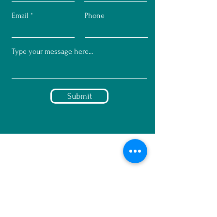
Email
Phone
Submit
© 2023 by Mindset Marketing + C
Greco Design