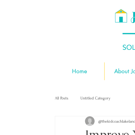
Home
About J
All Posts
Untitled Category
@thekidcoachlakelan
Improve 