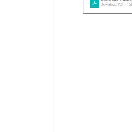
Download PDF • 16