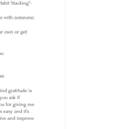
Habit Stacking"-
 do with someone. 
ur own or get 
w: 
nse
ind gratitude is 
you ask if 
ou for giving me 
s easy and it’s 
ctive and improve 