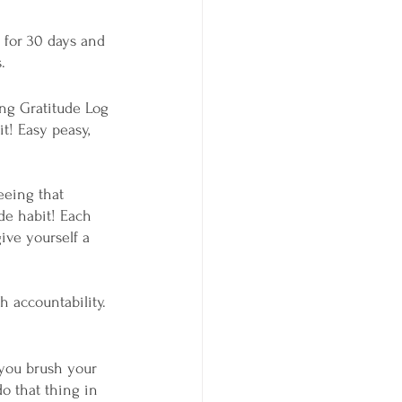
e for 30 days and 
.
ng Gratitude Log 
t! Easy peasy, 
eeing that 
de habit! Each 
ive yourself a 
h accountability. 
do that thing in 