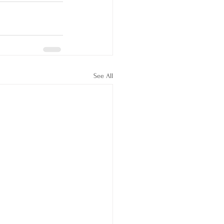
See All