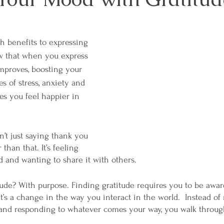
 benefits to expressing 
w that when you express 
mproves, boosting your 
s of stress, anxiety and 
es you feel happier in 
n’t just saying thank you 
than that. It’s feeling 
d and wanting to share it with others. 
ude? With purpose. Finding gratitude requires you to be aware
t’s a change in the way you interact in the world.  Instead o
g and responding to whatever comes your way, you walk throug