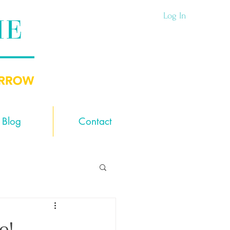
Log In
Blog
Contact
e!