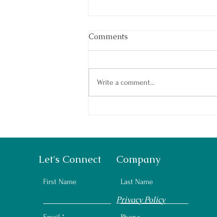
Comments
Write a comment...
Summer Camp: How to Prep
Your Kids
Let's Connect
Company
First Name
Last Name
Privacy Policy