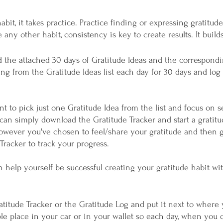
habit, it takes practice. Practice finding or expressing gratitud
any other habit, consistency is key to create results. It builds
 the attached 30 days of Gratitude Ideas and the correspondi
g from the Gratitude Ideas list each day for 30 days and log i
ant to pick just one Gratitude Idea from the list and focus on s
can simply download the Gratitude Tracker and start a gratitu
however you've chosen to feel/share your gratitude and then g
Tracker to track your progress. 
 help yourself be successful creating your gratitude habit wit
ible place in your car or in your wallet so each day, when you 