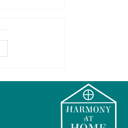
ps for a Happy Holiday
 Kids and Families!
hing you to a
onious Holiday Season