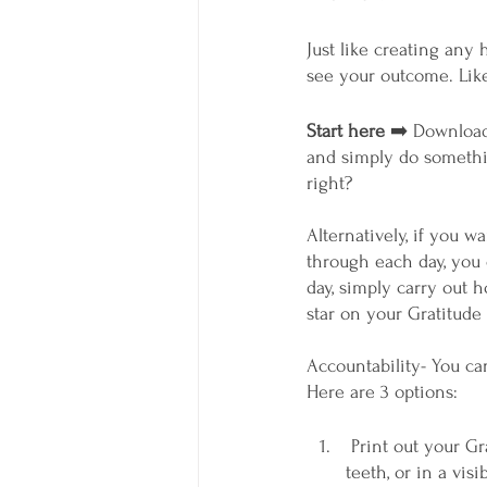
Just like creating any 
see your outcome. Like 
Start here
 ➡️ Download
and simply do somethin
right? 
Alternatively, if you w
through each day, you 
day, simply carry out 
star on your Gratitude 
Accountability- You can
Here are 3 options:
 Print out your Gratitude Tracker or the Gratitude Log and put it next to where you brush your 
teeth, or in a vis