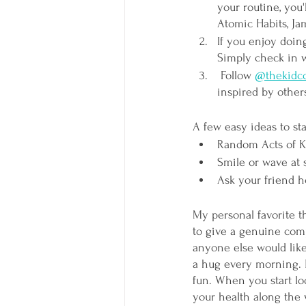
your routine, you'
Atomic Habits, Ja
If you enjoy doing
Simply check in w
Follow 
@thekidco
inspired by others
A few easy ideas to sta
Random Acts of K
Smile or wave at
Ask your friend ho
My personal favorite th
to give a genuine comp
anyone else would like
a hug every morning. Ho
fun. When you start lo
your health along the 