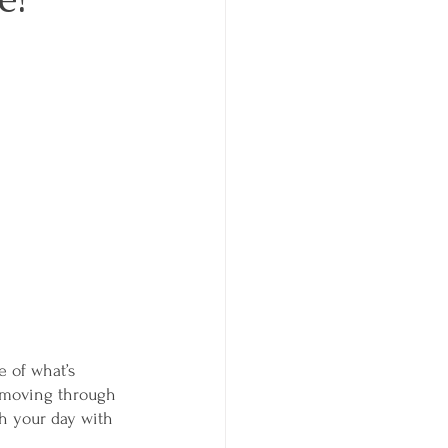
 of what’s 
f moving through 
h your day with 