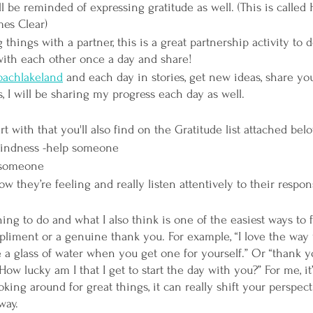
ll be reminded of expressing gratitude as well. (This is called 
mes Clear)
 things with a partner, this is a great partnership activity to
ith each other once a day and share!
achlakeland
 and each day in stories, get new ideas, share yo
, I will be sharing my progress each day as well. 
rt with that you'll also find on the Gratitude list attached belo
indness -help someone
 someone
w they’re feeling and really listen attentively to their respo
ing to do and what I also think is one of the easiest ways to f
liment or a genuine thank you. For example, “I love the way 
 a glass of water when you get one for yourself.” Or “thank y
w lucky am I that I get to start the day with you?” For me, it’
oking around for great things, it can really shift your perspe
way. 