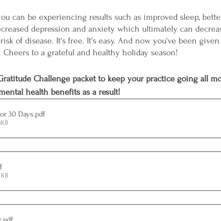
, you can be experiencing results such as improved sleep, bett
reased depression and anxiety which ultimately can decrease
isk of disease. It's free. It's easy. And now you've been given 
. Cheers to a grateful and healthy holiday season!
ratitude Challenge packet to keep your practice going all m
ental health benefits as a result!
for 30 Days
.pdf
3KB
f
1KB
r
.pdf