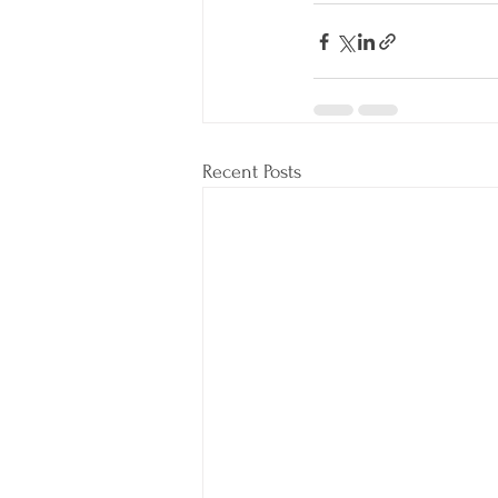
Recent Posts