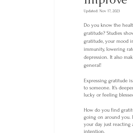
Updated:
Nov 17, 2023
Do you know the health
gratitude? Studies sho
gratitude, your mood i
immunity, lowering rate
depression. It also mak
general! 
Expressing gratitude is
to someone. It’s deeper 
lucky or feeling blesse
How do you find gratit
going on around you. I
your day just reactin
intention. 