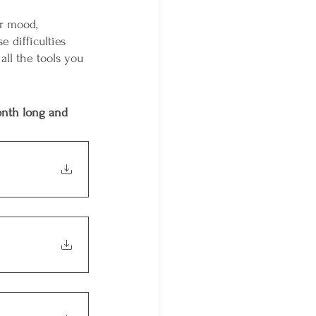
er mood, 
 difficulties 
all the tools you 
onth long and 