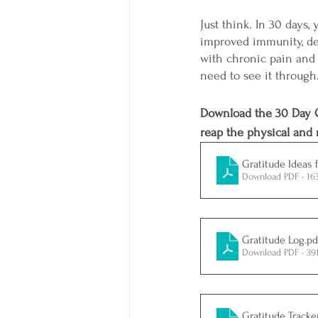
Just think. In 30 days
improved immunity, dec
with chronic pain and r
need to see it through
Download the 30 Day G
reap the physical and m
Gratitude Ideas 
Download PDF • 16
Gratitude Log
.pd
Download PDF • 39
Gratitude Tracke