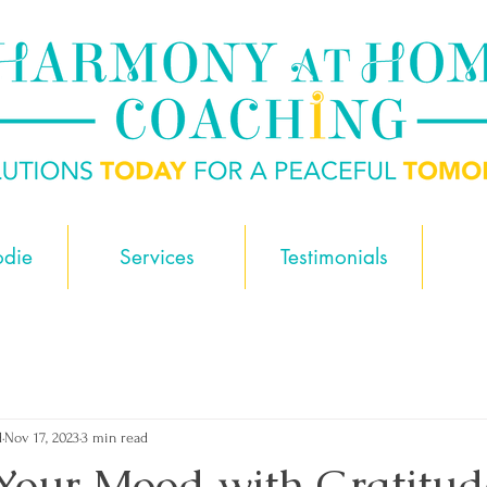
odie
Services
Testimonials
d
Nov 17, 2023
3 min read
Your Mood with Gratitud