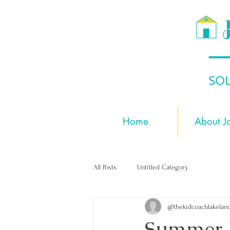
Home
About J
All Posts
Untitled Category
@thekidcoachlakelan
Summer 