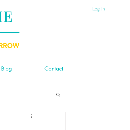
Log In
Blog
Contact