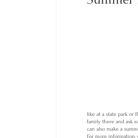
like at a state park or 
family there and ask e
can also make a summer
For more information,