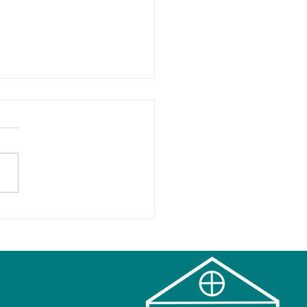
ps for a Happy Holiday
 Kids and Families!
hing you to a
onious Holiday Season