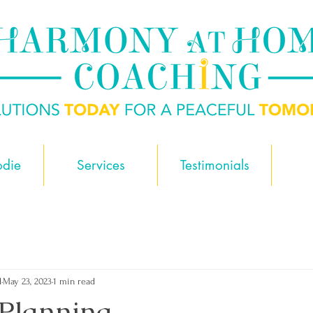
odie
Services
Testimonials
d
May 23, 2023
1 min read
Planning