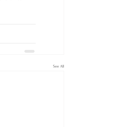
See All