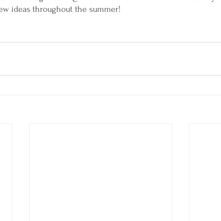
 new ideas throughout the summer! 