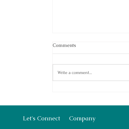
Comments
Write a comment...
Summer Camp: How to Prep
Your Kids
Let's Connect
Company