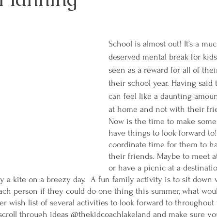
School is almost out! It’s a m
deserved mental break for kids
seen as a reward for all of the
their school year. Having said 
can feel like a daunting amoun
at home and not with their fri
Now is the time to make some 
have things to look forward to!
coordinate time for them to h
their friends. Maybe to meet a
or have a picnic at a destinati
fly a kite on a breezy day.  A fun family activity is to sit down
ach person if they could do one thing this summer, what woul
 wish list of several activities to look forward to throughout
 scroll through ideas @thekidcoachlakeland and make sure you