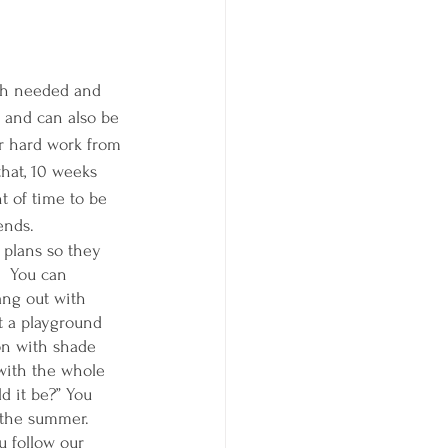
uch needed and 
 and can also be 
ir hard work from 
that, 10 weeks 
t of time to be 
ends.  
plans so they 
  You can 
ang out with 
t a playground 
on with shade 
 with the whole 
d it be?” You 
 the summer. 
 follow our 