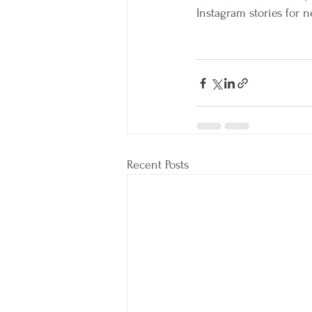
Instagram stories for
Recent Posts