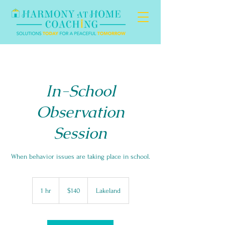
In-School
Observation
Session
When behavior issues are taking place in school.
140
US
1 hr
1
$140
Lakeland
dollars
h