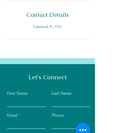
Contact Details
Lakeland, FL, USA
Let's Connect
First Name
Last Name
Email
Phone