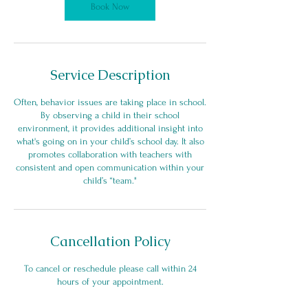
Book Now
Service Description
Often, behavior issues are taking place in school.
By observing a child in their school
environment, it provides additional insight into
what's going on in your child’s school day. It also
promotes collaboration with teachers with
consistent and open communication within your
child’s “team."
Cancellation Policy
To cancel or reschedule please call within 24
hours of your appointment.