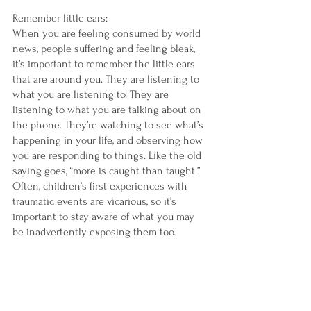
Remember little ears:
When you are feeling consumed by world 
news, people suffering and feeling bleak, 
it’s important to remember the little ears 
that are around you. They are listening to 
what you are listening to. They are 
listening to what you are talking about on 
the phone. They’re watching to see what’s 
happening in your life, and observing how 
you are responding to things. Like the old 
saying goes, “more is caught than taught.” 
Often, children’s first experiences with 
traumatic events are vicarious, so it’s 
important to stay aware of what you may 
be inadvertently exposing them too. 