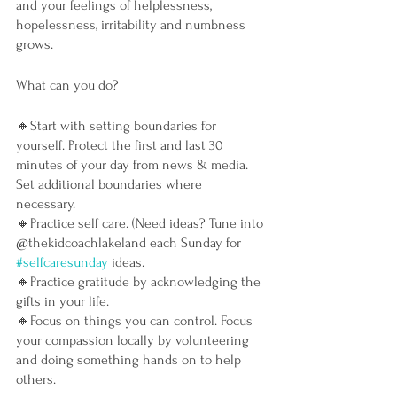
and your feelings of helplessness, 
hopelessness, irritability and numbness 
grows. 
What can you do?
🔸Start with setting boundaries for 
yourself. Protect the first and last 30 
minutes of your day from news & media. 
Set additional boundaries where 
necessary. 
🔸Practice self care. (Need ideas? Tune into 
@thekidcoachlakeland each Sunday for 
#selfcaresunday
 ideas.
🔸Practice gratitude by acknowledging the 
gifts in your life.
🔸Focus on things you can control. Focus 
your compassion locally by volunteering 
and doing something hands on to help 
others. 