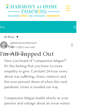
Post
All Posts
@thekidcoachlakeland
All Posts
Apr 3, 2022
1 min read
I’m All Tapped Out
Untitled Category
Have you heard of “compassion fatigue?” 
It’s the feeling that you have no more 
empathy to give. Constant 24-hour news 
about war, suffering, chaos, violence and 
the ever present doom of when the next 
pandemic strain is headed our way.
Compassion fatigue builds slowly as your 
passion and outrage about an issue wanes 