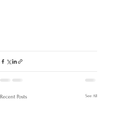
See All
Recent Posts